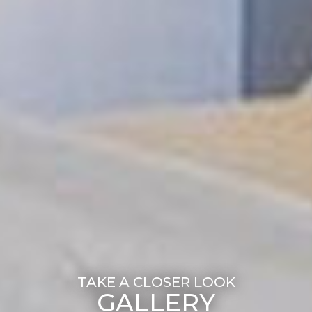
GALLERY