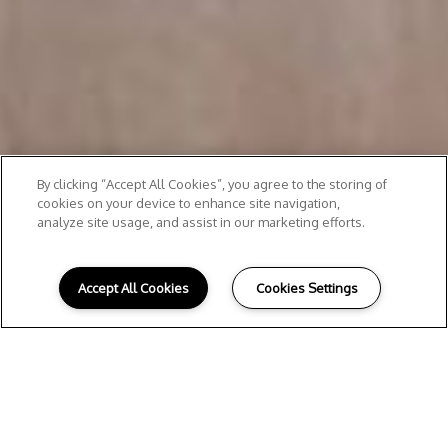
By clicking “Accept All Cookies”, you agree to the storing of
cookies on your device to enhance site navigation,
analyze site usage, and assist in our marketing efforts.
Accept All Cookies
Cookies Settings
Take A Closer Look
ATLANTA, GA